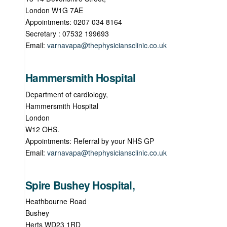
London W1G 7AE
Appointments: 0207 034 8164
Secretary : 07532 199693
Email:
varnavapa@thephysiciansclinic.co.uk
Hammersmith Hospital
Department of cardiology,
Hammersmith Hospital
London
W12 OHS.
Appointments: Referral by your NHS GP
Email:
varnavapa@thephysiciansclinic.co.uk
Spire Bushey Hospital,
Heathbourne Road
Bushey
Herts WD23 1RD