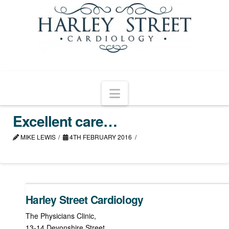
Navigation
Excellent care…
MIKE LEWIS
4TH FEBRUARY 2016
Harley Street Cardiology
The Physicians Clinic,
13-14 Devonshire Street,