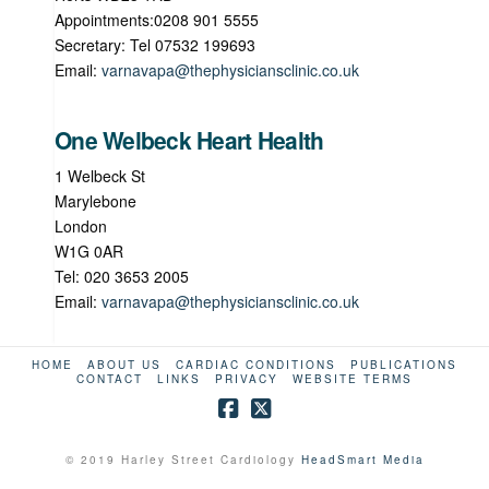
Appointments:0208 901 5555
Secretary: Tel 07532 199693
Email:
varnavapa@thephysiciansclinic.co.uk
One Welbeck Heart Health
1 Welbeck St
Marylebone
London
W1G 0AR
Tel: 020 3653 2005
Email:
varnavapa@thephysiciansclinic.co.uk
HOME
ABOUT US
CARDIAC CONDITIONS
PUBLICATIONS
CONTACT
LINKS
PRIVACY
WEBSITE TERMS
© 2019 Harley Street Cardiology
HeadSmart Media