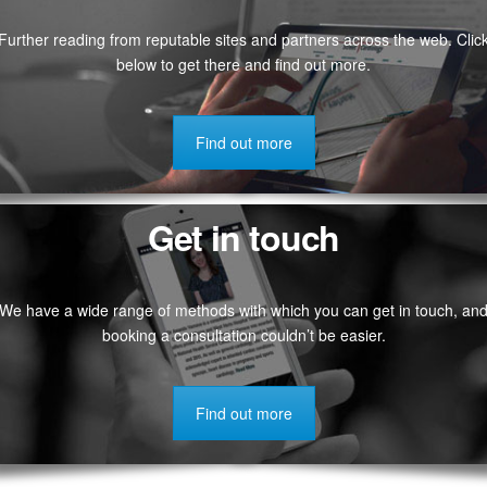
Further reading from reputable sites and partners across the web. Clic
below to get there and find out more.
Find out more
Get in touch
We have a wide range of methods with which you can get in touch, an
booking a consultation couldn’t be easier.
Find out more