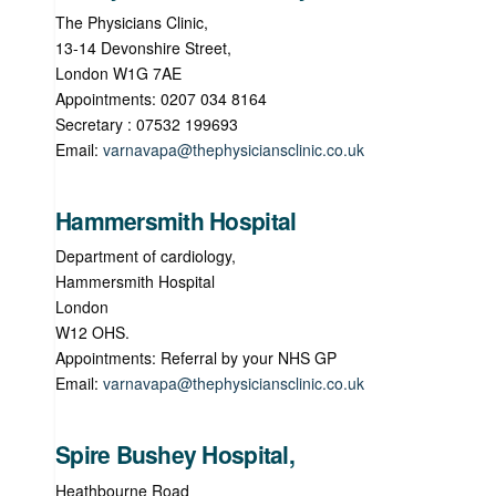
The Physicians Clinic,
13-14 Devonshire Street,
London W1G 7AE
Appointments: 0207 034 8164
Secretary : 07532 199693
Email:
varnavapa@thephysiciansclinic.co.uk
Hammersmith Hospital
Department of cardiology,
Hammersmith Hospital
London
W12 OHS.
Appointments: Referral by your NHS GP
Email:
varnavapa@thephysiciansclinic.co.uk
Spire Bushey Hospital,
Heathbourne Road