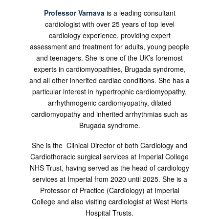
Professor Varnava
is a leading consultant
cardiologist with over 25 years of top level
cardiology experience, providing expert
assessment and treatment for adults, young people
and teenagers. She is one of the UK’s foremost
experts in cardiomyopathies, Brugada syndrome,
and all other inherited cardiac conditions. She has a
particular interest in hypertrophic cardiomyopathy,
arrhythmogenic cardiomyopathy, dilated
cardiomyopathy and inherited arrhythmias such as
Brugada syndrome.
She is the Clinical Director of both Cardiology and
Cardiothoracic surgical services at Imperial College
NHS Trust, having served as the head of cardiology
services at Imperial from 2020 until 2025. She is a
Professor of Practice (Cardiology) at Imperial
College and also visiting cardiologist at West Herts
Hospital Trusts.