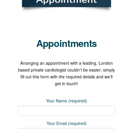
Appointments
Arranging an appointment with a leading, London
based private cardiologist couldn’t be easier; simply
fill out this form with the required details and we’ll
get in touch!
Your Name (required)
Your Email (required)