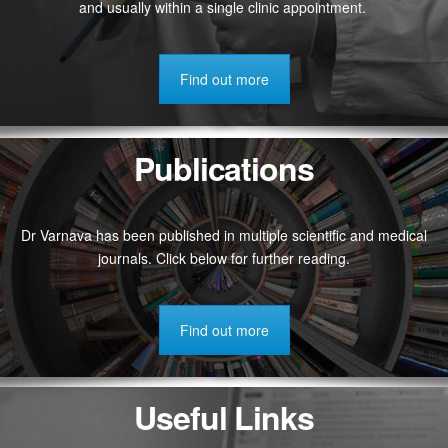
and usually within a single clinic appointment.
Find out more
Publications
Dr Varnava has been published in multiple scientific and medical
journals. Click below for further reading.
Find out more
Useful Links