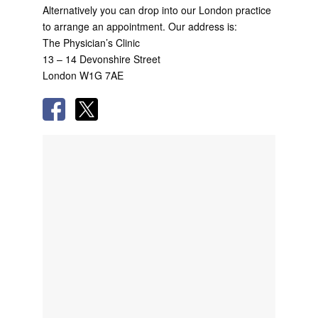
Alternatively you can drop into our London practice
to arrange an appointment. Our address is:
The Physician’s Clinic
13 – 14 Devonshire Street
London W1G 7AE