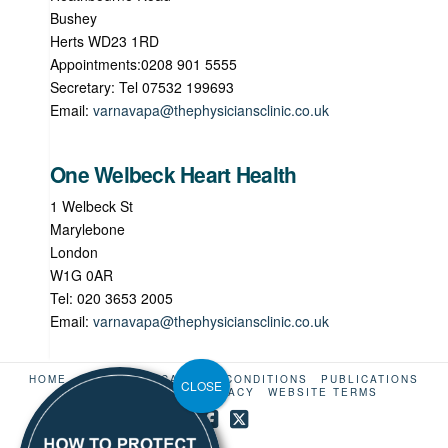
Bushey
Herts WD23 1RD
Appointments:0208 901 5555
Secretary: Tel 07532 199693
Email:
varnavapa@thephysiciansclinic.co.uk
One Welbeck Heart Health
1 Welbeck St
Marylebone
London
W1G 0AR
Tel: 020 3653 2005
Email:
varnavapa@thephysiciansclinic.co.uk
HOME
ABOUT US
CARDIAC CONDITIONS
PUBLICATIONS
CONTACT
LINKS
PRIVACY
WEBSITE TERMS