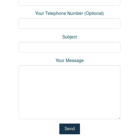
Your Telephone Number (Optional)
Subject
Your Message