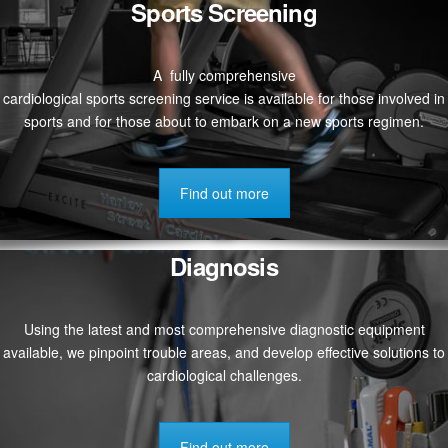
Sports Screening
A fully comprehensive
cardiological sports screening service is available for those involved in
sports and for those about to embark on a new sports regimen.
Find out more
Diagnosis
Using the latest and most comprehensive diagnostic equipment
available, we pinpoint trouble areas, and develop effective solutions to
cardiological challenges.
Find out more