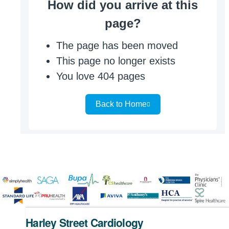
Harley Street Cardiology