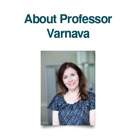
About Professor
Varnava