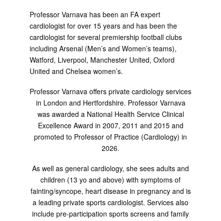
Professor Varnava has been an FA expert
cardiologist for over 15 years and has been the
cardiologist for several premiership football clubs
including Arsenal (Men’s and Women’s teams),
Watford, Liverpool, Manchester United, Oxford
United and Chelsea women’s.
Professor Varnava offers private cardiology services
in London and Hertfordshire. Professor Varnava
was awarded a National Health Service Clinical
Excellence Award in 2007, 2011 and 2015 and
promoted to Professor of Practice (Cardiology) in
2026.
As well as general cardiology, she sees adults and
children (13 yo and above) with symptoms of
fainting/syncope, heart disease in pregnancy and is
a leading private sports cardiologist. Services also
include pre-participation sports screens and family