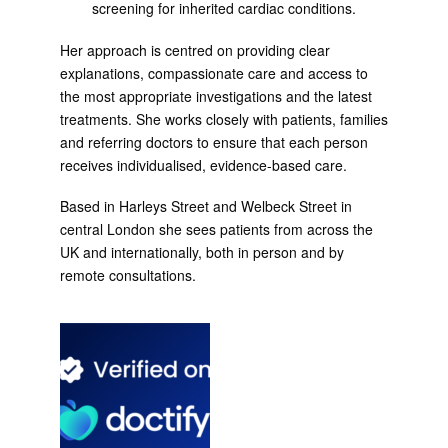
screening for inherited cardiac conditions.
Her approach is centred on providing clear
explanations, compassionate care and access to
the most appropriate investigations and the latest
treatments. She works closely with patients, families
and referring doctors to ensure that each person
receives individualised, evidence-based care.
Based in Harleys Street and Welbeck Street in
central London she sees patients from across the
UK and internationally, both in person and by
remote consultations.