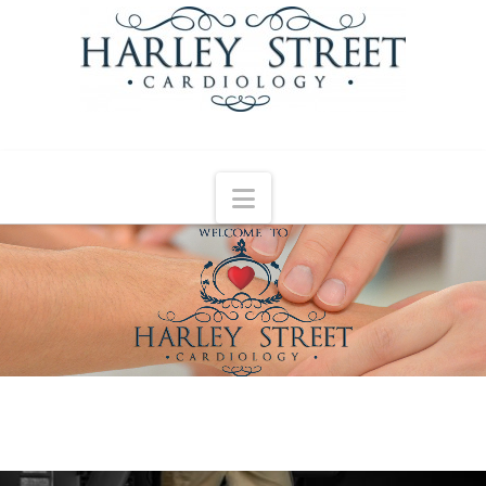
Navigation