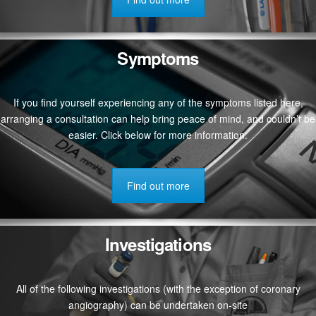
Symptoms
If you find yourself experiencing any of the symptoms listed here,
arranging a consultation can help bring peace of mind, and couldn’t be
easier. Click below for more information.
Find out more
Investigations
All of the following investigations (with the exception of coronary
angiography) can be undertaken on-site